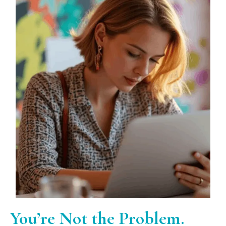
You’re Not the Problem.