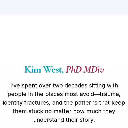
Kim West,
PhD MDiv
I’ve spent over two decades sitting with
people in the places most avoid—trauma,
identity fractures, and the patterns that keep
them stuck no matter how much they
understand their story.