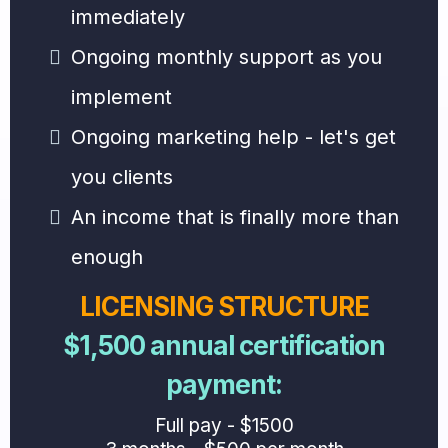
immediately
Ongoing monthly support as you
implement
Ongoing marketing help - let's get
you clients
An income that is finally more than
enough
LICENSING STRUCTURE
$1,500 annual certification
payment:
Full pay - $1500