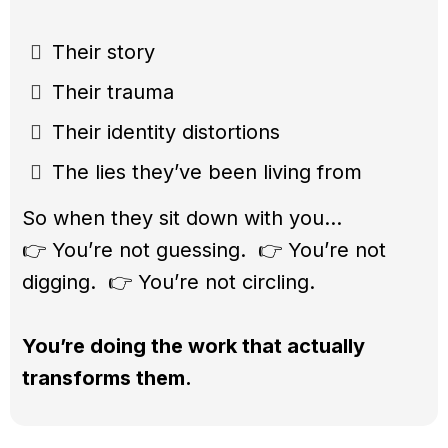
Their story
Their trauma
Their identity distortions
The lies they’ve been living from
So when they sit down with you…
👉 You’re not guessing. 👉 You’re not
digging. 👉 You’re not circling.
You’re doing the work that actually
transforms them.