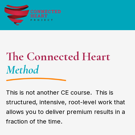
The Connected Heart
Method
This is not another CE course. This is
structured, intensive, root-level work that
allows you to deliver premium results in a
fraction of the time.