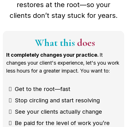
restores at the root—so your
clients don’t stay stuck for years.
What this
does
It completely changes your practice.
It
changes your client's experience, let's you work
less hours for a greater impact. You want to:
Get to the root—fast
Stop circling and start resolving
See your clients actually change
Be paid for the level of work you’re