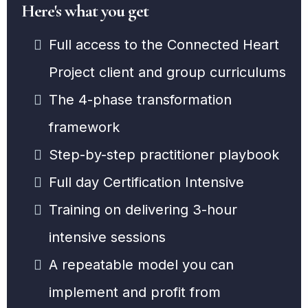
Here's what you get
Full access to the Connected Heart
Project client and group curriculums
The 4-phase transformation
framework
Step-by-step practitioner playbook
Full day Certification Intensive
Training on delivering 3-hour
intensive sessions
A repeatable model you can
implement and profit from