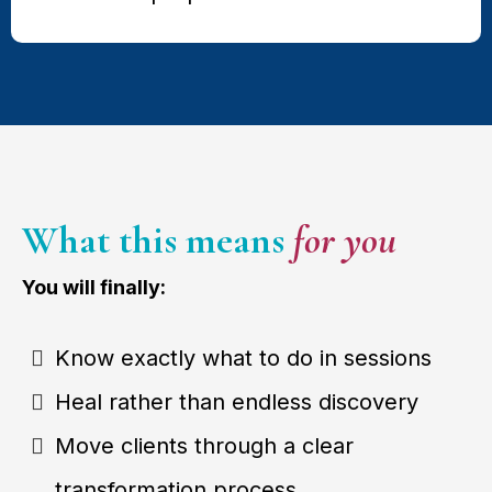
What this means
for you
You will finally:
Know exactly what to do in sessions
Heal rather than endless discovery
Move clients through a clear
transformation process