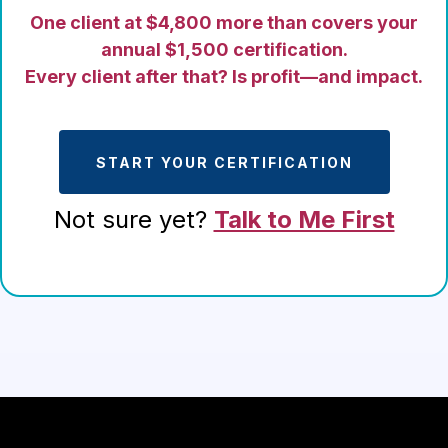
One client at $4,800 more than covers your
annual $1,500 certification.
Every client after that? Is profit—and impact.
START YOUR CERTIFICATION
Not sure yet?
Talk to Me First