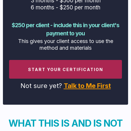
3 months - $500 per month
6 months - $250 per month
$250 per client - include this in your client's
payment to you
This gives your client access to use the
method and materials
START YOUR CERTIFICATION
Not sure yet?
Talk to Me First
WHAT THIS IS AND IS NOT