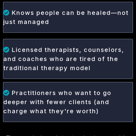
Knows people can be healed—not
just managed
Licensed therapists, counselors,
and coaches who are tired of the
traditional therapy model
Practitioners who want to go
deeper with fewer clients (and
charge what they're worth)