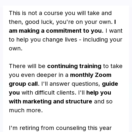
This is not a course you will take and
then, good luck, you're on your own.
I
am making a commitment to you.
I want
to help you change lives - including your
own.
There will be
continuing training
to take
you even deeper in a
monthly Zoom
group call
. I'll answer questions,
guide
you
with difficult clients. I'll
help you
with marketing and structure
and so
much more.
I'm retiring from counseling this year