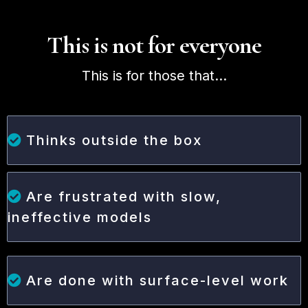
This is not for everyone
This is for those that...
Thinks outside the box
Are frustrated with slow,
ineffective models
Are done with surface-level work