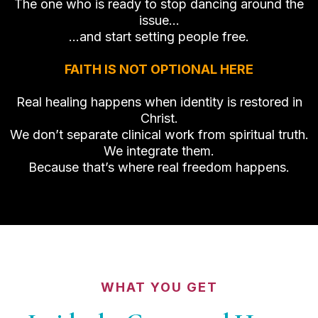
The one who is ready to stop dancing around the
issue…
…and start setting people free.
FAITH IS NOT OPTIONAL HERE
Real healing happens when identity is restored in
Christ.
We don’t separate clinical work from spiritual truth.
We integrate them.
Because that’s where real freedom happens.
WHAT YOU GET