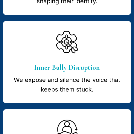
shaping their identity.
Inner Bully Disruption
We expose and silence the voice that
keeps them stuck.