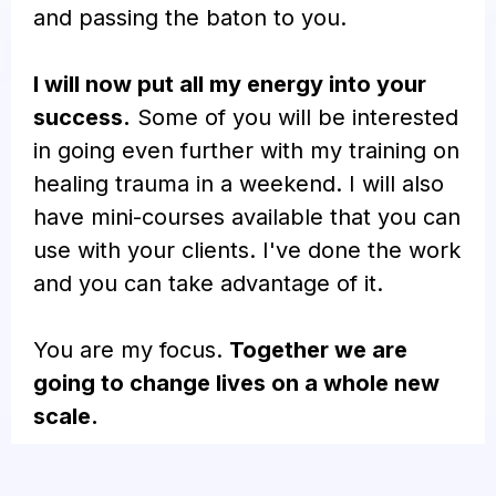
and passing the baton to you.
I will now put all my energy into your
success.
Some of you will be interested
in going even further with my training on
healing trauma in a weekend. I will also
have mini-courses available that you can
use with your clients. I've done the work
and you can take advantage of it.
You are my focus.
Together we are
going to change lives on a whole new
scale.