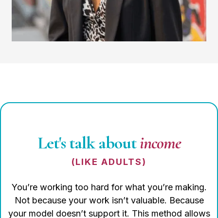
Let's talk about
income
(LIKE ADULTS)
You’re working too hard for what you’re making.
Not because your work isn’t valuable. Because
your model doesn’t support it. This method allows