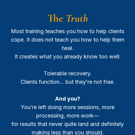
The
Truth
Most training teaches you how to help clients
cope. It does not teach you how to help them
heal.
It creates what you already know too well:
Tolerable recovery.
Clients function… but they’re not free.
And you?
You’re left doing more sessions, more
processing, more work—
for results that never quite land and definitely
making less than you should.