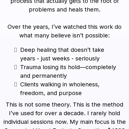
process that actually gets to the root of
problems and heals them.
Over the years, I’ve watched this work do
what many believe isn’t possible:
Deep healing that doesn’t take
years - just weeks - seriously
Trauma losing its hold—completely
and permanently
Clients walking in wholeness,
freedom, and purpose
This is not some theory. This is the method
I’ve used for over a decade. I rarely hold
individual sessions now. My main focus is the