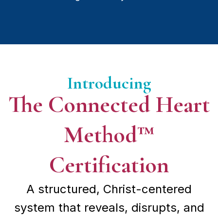
Introducing
The Connected Heart
Method™
Certification
A structured, Christ-centered
system that reveals, disrupts, and