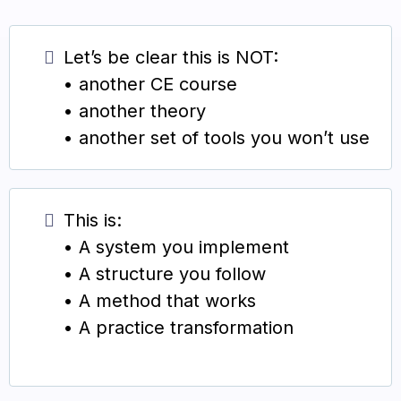
Let’s be clear this is NOT:
• another CE course
• another theory
• another set of tools you won’t use
This is:
• A system you implement
• A structure you follow
• A method that works
• A practice transformation