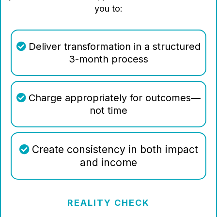
you to:
Deliver transformation in a structured
3-month process
Charge appropriately for outcomes—
not time
Create consistency in both impact
and income
REALITY CHECK