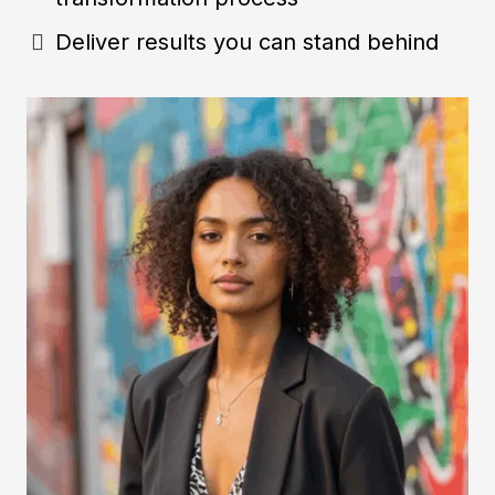
Deliver results you can stand behind