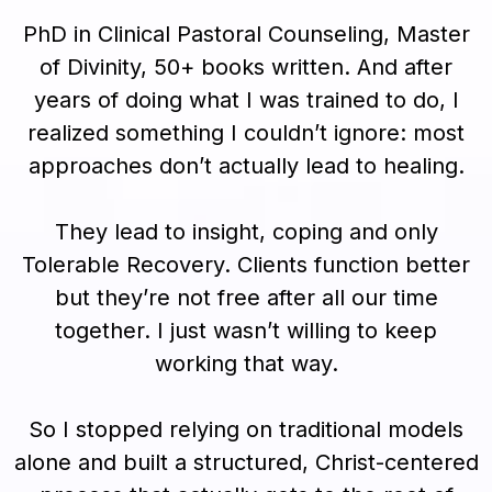
PhD in Clinical Pastoral Counseling, Master
of Divinity, 50+ books written. And after
years of doing what I was trained to do, I
realized something I couldn’t ignore: most
approaches don’t actually lead to healing.
They lead to insight, coping and only
Tolerable Recovery. Clients function better
but they’re not free after all our time
together. I just wasn’t willing to keep
working that way.
So I stopped relying on traditional models
alone and built a structured, Christ-centered