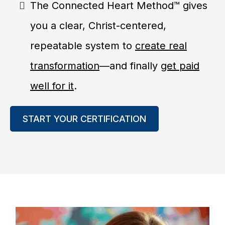
The Connected Heart Method™ gives
you a clear, Christ-centered,
repeatable system to
create real
transformation
—and finally
get paid
well for it
.
START YOUR CERTIFICATION