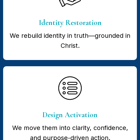
Identity Restoration
We rebuild identity in truth—grounded in
Christ.
Design Activation
We move them into clarity, confidence,
and purpose-driven action.