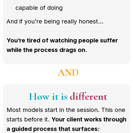
capable of doing
And if you’re being really honest…
You’re tired of watching people suffer
while the process drags on.
AND
How it is
different
Most models start in the session. This one
starts before it.
Your client works through
a guided process that surfaces: