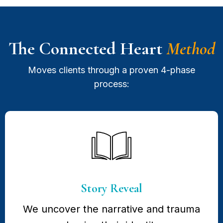
The Connected Heart
Method
Moves clients through a proven 4-phase
process:
Story Reveal
We uncover the narrative and trauma