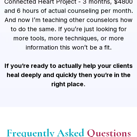
Connected Heart Project - 3 months, $4800
and 6 hours of actual counseling per month.
And now I’m teaching other counselors how
to do the same. If you’re just looking for
more tools, more techniques, or more
information this won’t be a fit.
If you’re ready to actually help your clients
heal deeply and quickly then you’re in the
right place.
Frequently Asked
Questions