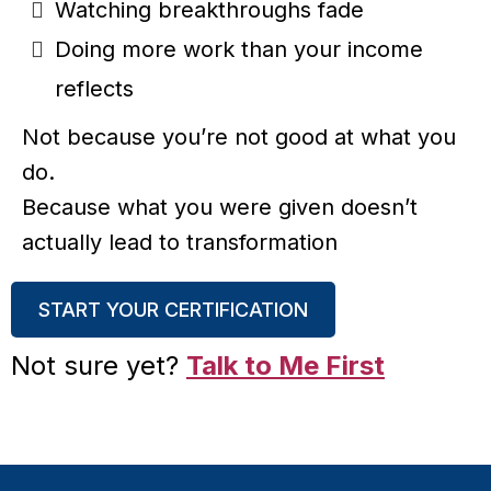
Watching breakthroughs fade
Doing more work than your income
reflects
Not because you’re not good at what you
do.
Because what you were given doesn’t
actually lead to transformation
START YOUR CERTIFICATION
Not sure yet?
Talk to Me First