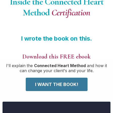
Inside the Connected Heart
Method
Certification
I wrote the book on this.
Download this FREE ebook
I'll explain the
Connected Heart Method
and how it
can change your client's and your life.
I WANT THE BOOK!