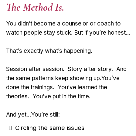
The Method Is.
You didn’t become a counselor or coach to
watch people stay stuck. But if you’re honest…
That’s exactly what’s happening.
Session after session. Story after story. And
the same patterns keep showing up.You’ve
done the trainings. You’ve learned the
theories. You’ve put in the time.
And yet…You’re still:
Circling the same issues